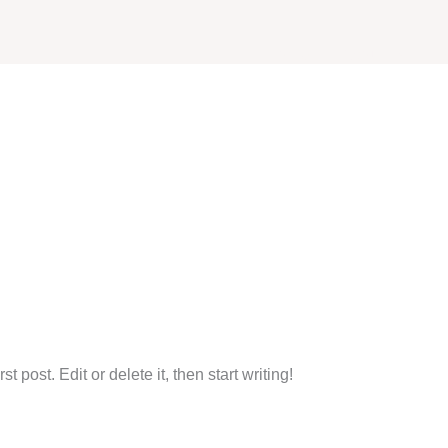
Home
About Us
S
 post. Edit or delete it, then start writing!