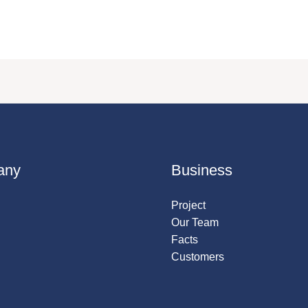
any
Business
Project
Our Team
Facts
Customers