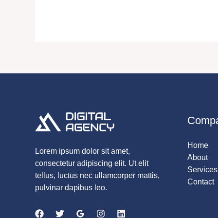
Comp
Home
Lorem ipsum dolor sit amet,
About
consectetur adipiscing elit. Ut elit
Services
tellus, luctus nec ullamcorper mattis,
Contact
pulvinar dapibus leo.