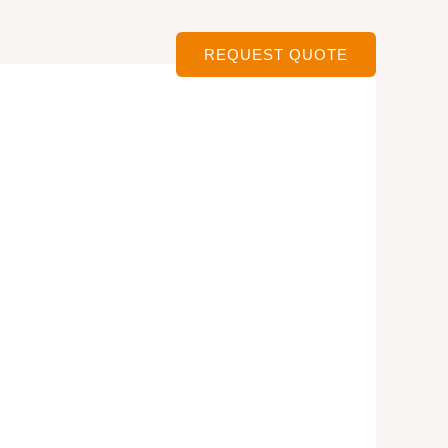
ervices
Contact
REQUEST QUOTE