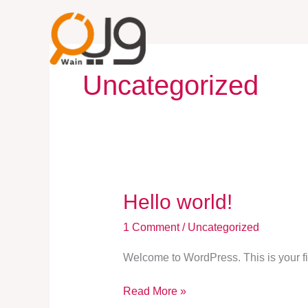
Skip
to
content
Uncategorized
Hello
Hello world!
world!
1 Comment
/
Uncategorized
Welcome to WordPress. This is your first
Read More »