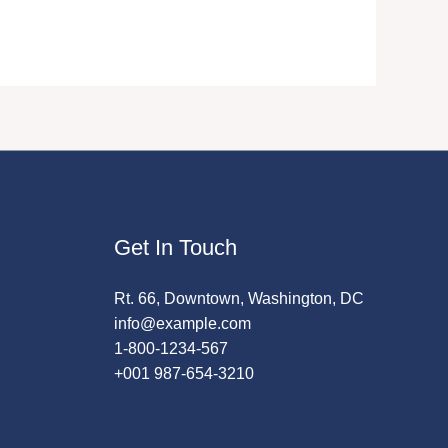
Get In Touch
Rt. 66, Downtown, Washington, DC
info@example.com
1-800-1234-567
+001 987-654-3210