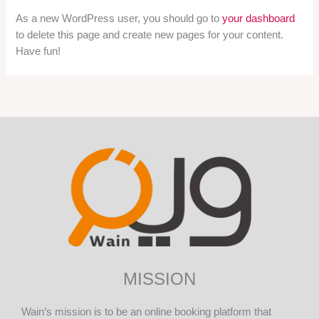
As a new WordPress user, you should go to
your dashboard
to delete this page and create new pages for your content.
Have fun!
MISSION
Wain’s mission is to be an online booking platform that