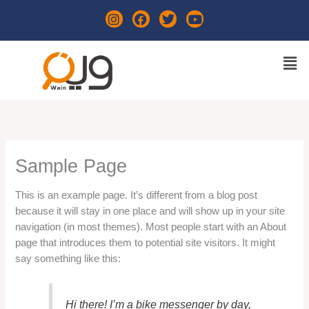
Skip
I
F
T
Y
to
n
a
w
o
content
s
c
i
u
t
e
t
t
Men
a
b
t
u
g
o
e
b
r
o
r
e
a
k
m
Sample Page
This is an example page. It’s different from a blog post
because it will stay in one place and will show up in your site
navigation (in most themes). Most people start with an About
page that introduces them to potential site visitors. It might
say something like this:
Hi there! I’m a bike messenger by day,