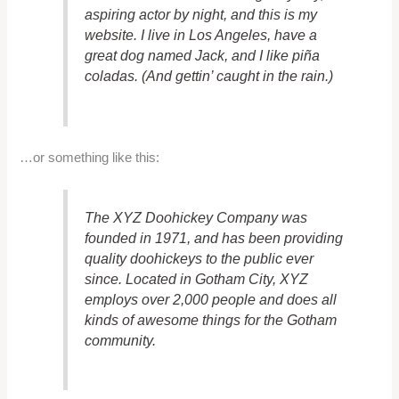
aspiring actor by night, and this is my
website. I live in Los Angeles, have a
great dog named Jack, and I like piña
coladas. (And gettin’ caught in the rain.)
…or something like this:
The XYZ Doohickey Company was
founded in 1971, and has been providing
quality doohickeys to the public ever
since. Located in Gotham City, XYZ
employs over 2,000 people and does all
kinds of awesome things for the Gotham
community.