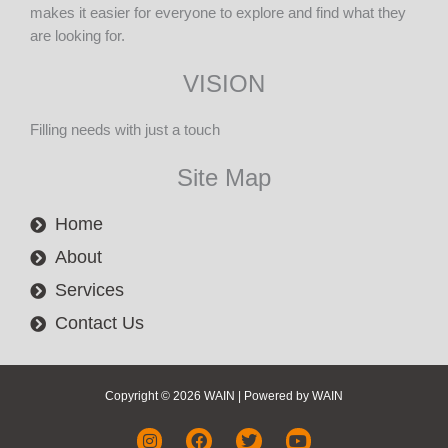
makes it easier for everyone to explore and find what they
are looking for.
VISION
Filling needs with just a touch
Site Map
Home
About
Services
Contact Us
Copyright © 2026 WAIN | Powered by WAIN
I
F
T
Y